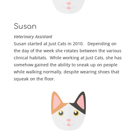
Susan
Veterinary Assistant
Susan started at Just Cats in 2010. Depending on
the day of the week she rotates between the various
clinical habitats. While working at Just Cats, she has
somehow gained the ability to sneak up on people
while walking normally, despite wearing shoes that
squeak on the floor.