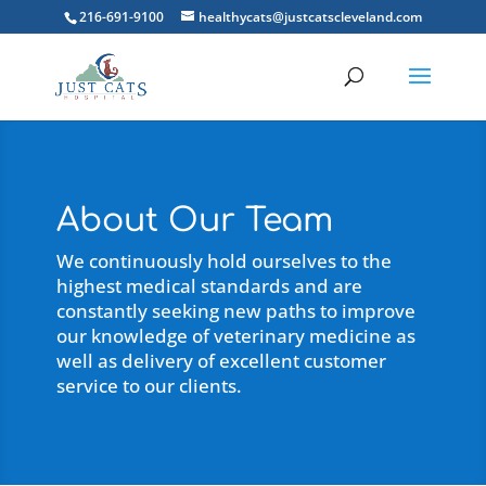
216-691-9100
healthycats@justcatscleveland.com
About Our Team
We continuously hold ourselves to the
highest medical standards and are
constantly seeking new paths to improve
our knowledge of veterinary medicine as
well as delivery of excellent customer
service to our clients.