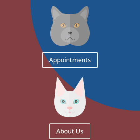
Appointments
About Us