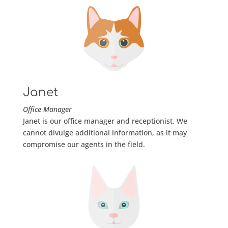
Janet
Office Manager
Janet is our office manager and receptionist. We
cannot divulge additional information, as it may
compromise our agents in the field.