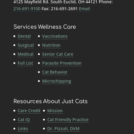
4125 Mayfield Rd. South Euclid, OH 44121 Phone:
216-691-9100
Fax: 216-691-2691
Email
Services
Wellness Care
Dental
Vaccinations
Surgical
Nutrition
Medical
Senior Cat Care
Full List
Parasite Prevention
Cat Behavior
Microchipping
Resources
About Just Cats
Care Credit
Mission
Cat IQ
Cat Friendly Practice
Links
Dr. Pizzuli, DVM