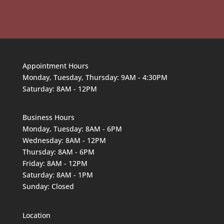
Appointment Hours
Monday, Tuesday, Thursday: 9AM - 4:30PM
Saturday: 8AM - 12PM
Business Hours
Monday, Tuesday: 8AM - 6PM
Wednesday: 8AM - 12PM
Thursday: 8AM - 6PM
Friday: 8AM - 12PM
Saturday: 8AM - 1PM
Sunday: Closed
Location