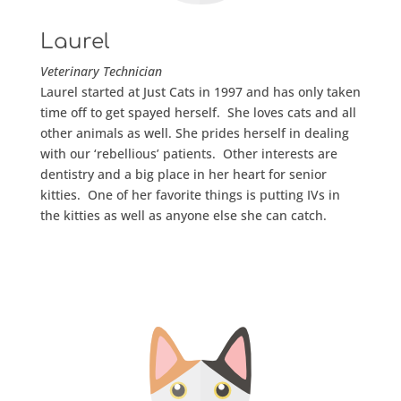
Laurel
Veterinary
Technician
Laurel started at Just Cats in 1997 and has only taken
time off to get spayed herself. She loves cats and all
other animals as well. She prides herself in dealing
with our ‘rebellious’ patients. Other interests are
dentistry and a big place in her heart for senior
kitties. One of her favorite things is putting IVs in
the kitties as well as anyone else she can catch.