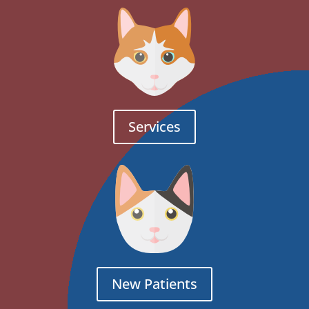
Services
New Patients