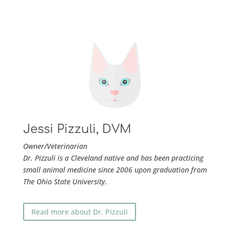
Jessi Pizzuli, DVM
Owner/
Veterinarian
Dr. Pizzuli is a Cleveland native and has been practicing
small animal medicine since 2006 upon graduation from
The Ohio State University.
Read more about Dr. Pizzuli