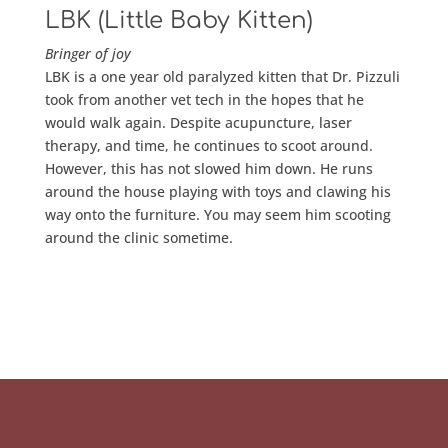
LBK (Little Baby Kitten)
Bringer of joy
LBK is a one year old paralyzed kitten that Dr. Pizzuli
took from another vet tech in the hopes that he
would walk again. Despite acupuncture, laser
therapy, and time, he continues to scoot around.
However, this has not slowed him down. He runs
around the house playing with toys and clawing his
way onto the furniture. You may seem him scooting
around the clinic sometime.