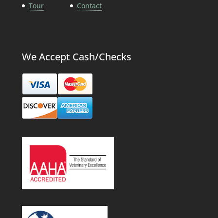
Tour
Contact
We Accept Cash/Checks