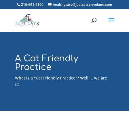
216-691-9100
healthycats@justcatscleveland.com
A Cat Friendly
Practice
What is a "Cat Friendly Practice"? Well.... we are
🙂