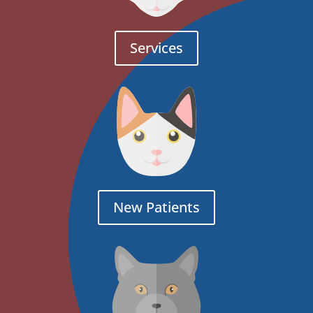
Services
New Patients