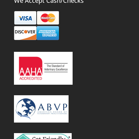
We Accept Cash/Checks