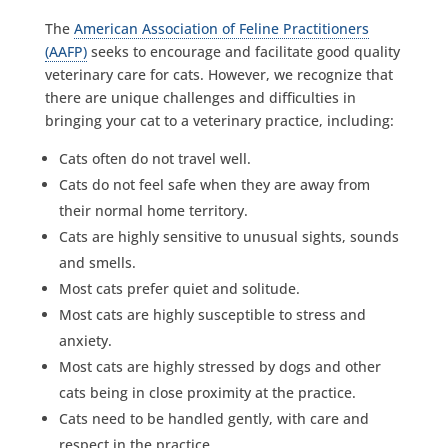
The
American Association of Feline Practitioners
(AAFP)
seeks to encourage and facilitate good quality
veterinary care for cats. However, we recognize that
there are unique challenges and difficulties in
bringing your cat to a veterinary practice, including:
Cats often do not travel well.
Cats do not feel safe when they are away from
their normal home territory.
Cats are highly sensitive to unusual sights, sounds
and smells.
Most cats prefer quiet and solitude.
Most cats are highly susceptible to stress and
anxiety.
Most cats are highly stressed by dogs and other
cats being in close proximity at the practice.
Cats need to be handled gently, with care and
respect in the practice.