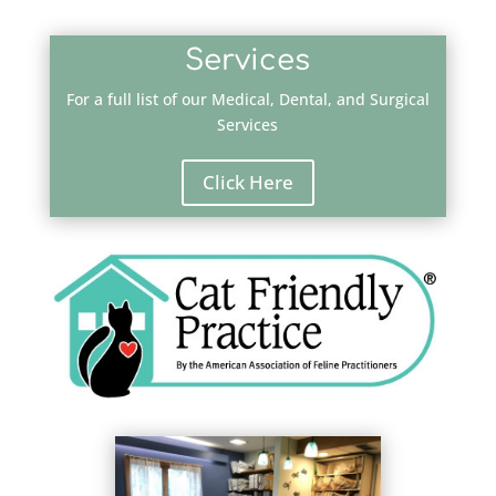
Services
For a full list of our Medical, Dental, and Surgical
Services
Click Here