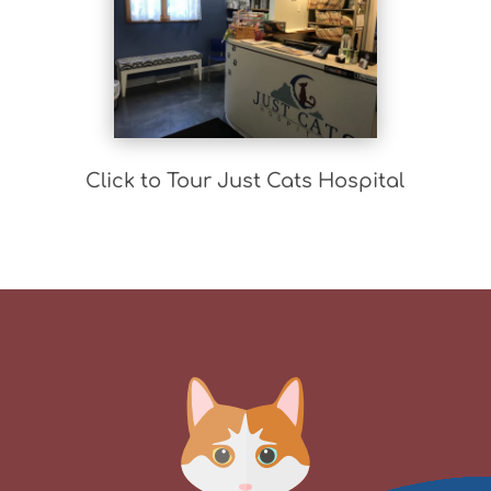
Click to Tour Just Cats Hospital