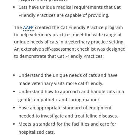
Cats have unique medical requirements that Cat
Friendly Practices are capable of providing.
The
AAFP
created the Cat Friendly Practice program
to help veterinary practices meet the wide range of
unique needs of cats in a veterinary practice setting.
An extensive self-assessment checklist was designed
to demonstrate that Cat Friendly Practices:
Understand the unique needs of cats and have
made veterinary visits more cat-friendly.
Understand how to approach and handle cats in a
gentle, empathetic and caring manner.
Have an appropriate standard of equipment
needed to investigate and treat feline diseases.
Meets a standard for the facilities and care for
hospitalized cats.