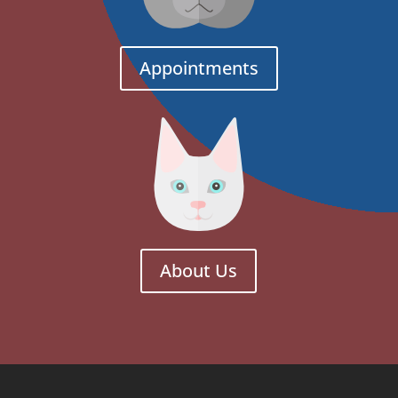
Appointments
About Us