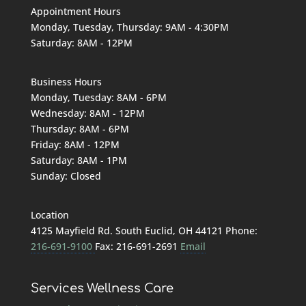
Appointment Hours
Monday, Tuesday, Thursday: 9AM - 4:30PM
Saturday: 8AM - 12PM
Business Hours
Monday, Tuesday: 8AM - 6PM
Wednesday: 8AM - 12PM
Thursday: 8AM - 6PM
Friday: 8AM - 12PM
Saturday: 8AM - 1PM
Sunday: Closed
Location
4125 Mayfield Rd. South Euclid, OH 44121 Phone:
216-691-9100
Fax: 216-691-2691
Email
Services
Wellness Care