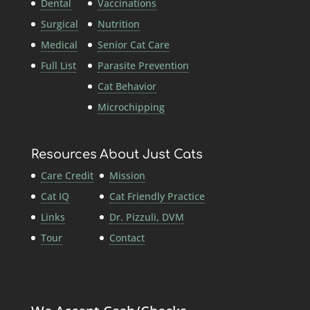
Dental
Vaccinations
Surgical
Nutrition
Medical
Senior Cat Care
Full List
Parasite Prevention
Cat Behavior
Microchipping
Resources
About Just Cats
Care Credit
Mission
Cat IQ
Cat Friendly Practice
Links
Dr. Pizzuli, DVM
Tour
Contact