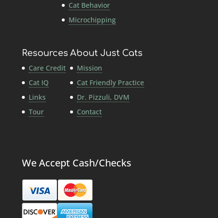
Cat Behavior
Microchipping
Resources
About Just Cats
Care Credit
Mission
Cat IQ
Cat Friendly Practice
Links
Dr. Pizzuli, DVM
Tour
Contact
We Accept Cash/Checks