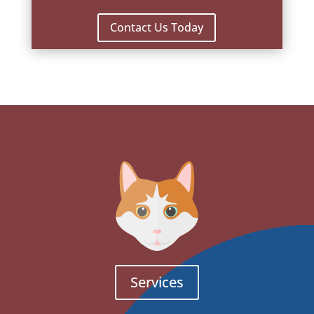
Contact Us Today
Services