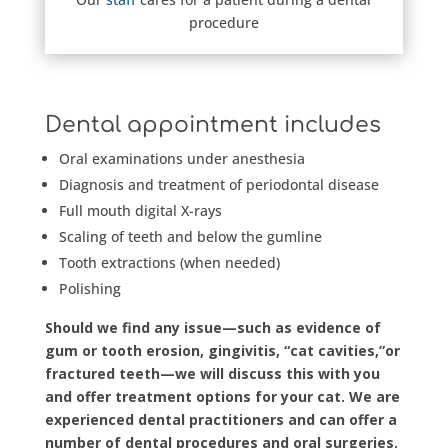
procedure
Dental appointment includes
Oral examinations under anesthesia
Diagnosis and treatment of periodontal disease
Full mouth digital X-rays
Scaling of teeth and below the gumline
Tooth extractions (when needed)
Polishing
Should we find any issue—such as evidence of
gum or tooth erosion, gingivitis, “cat cavities,”or
fractured teeth—we will discuss this with you
and offer treatment options for your cat. We are
experienced dental practitioners and can offer a
number of dental procedures and oral surgeries.