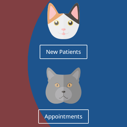
New Patients
Appointments