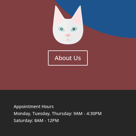
About Us
Appointment Hours
Monday, Tuesday, Thursday: 9AM - 4:30PM
Saturday: 8AM - 12PM