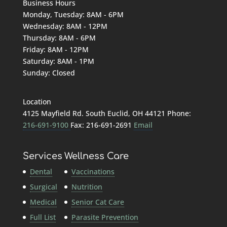
Business Hours
Monday, Tuesday: 8AM - 6PM
Wednesday: 8AM - 12PM
Thursday: 8AM - 6PM
Friday: 8AM - 12PM
Saturday: 8AM - 1PM
Sunday: Closed
Location
4125 Mayfield Rd. South Euclid, OH 44121 Phone:
216-691-9100
Fax: 216-691-2691
Email
Services
Wellness Care
Dental
Vaccinations
Surgical
Nutrition
Medical
Senior Cat Care
Full List
Parasite Prevention