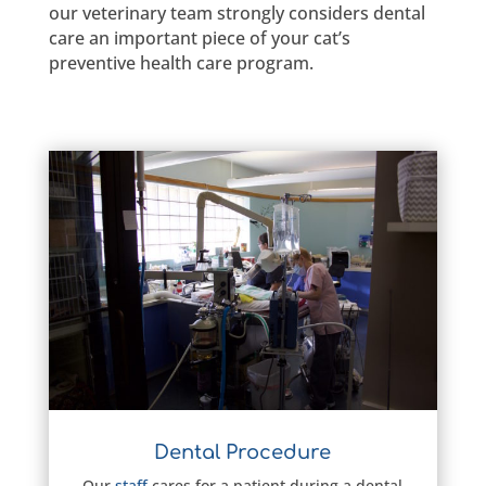
our veterinary team strongly considers dental
care an important piece of your cat’s
preventive health care program.
Dental Procedure
Our
staff
cares for a patient during a dental