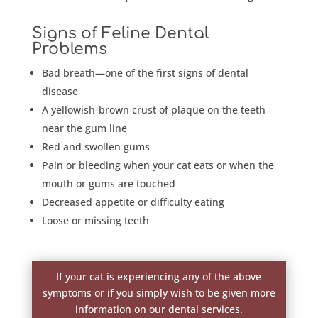
Signs of Feline Dental
Problems
Bad breath—one of the first signs of dental
disease
A yellowish-brown crust of plaque on the teeth
near the gum line
Red and swollen gums
Pain or bleeding when your cat eats or when the
mouth or gums are touched
Decreased appetite or difficulty eating
Loose or missing teeth
If your cat is experiencing any of the above
symptoms or if you simply wish to be given more
information on our dental services.