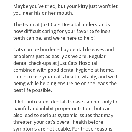
Maybe you’ve tried, but your kitty just won’t let
you near his or her mouth.
The team at Just Cats Hospital understands
how difficult caring for your favorite feline’s
teeth can be, and we’re here to help!
Cats can be burdened by dental diseases and
problems just as easily as we are. Regular
dental check-ups at Just Cats Hospital,
combined with good dental hygiene at home,
can increase your cat’s health, vitality, and well-
being while helping ensure he or she leads the
best life possible.
If left untreated, dental disease can not only be
painful and inhibit proper nutrition, but can
also lead to serious systemic issues that may
threaten your cat’s overall health before
symptoms are noticeable. For those reasons,