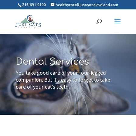
216-691-9100
healthycats@justcatscleveland.com
Dental Services
You take good care of your four-legged
companion. But it’s easy to forget to take
care of your cat’s teeth.