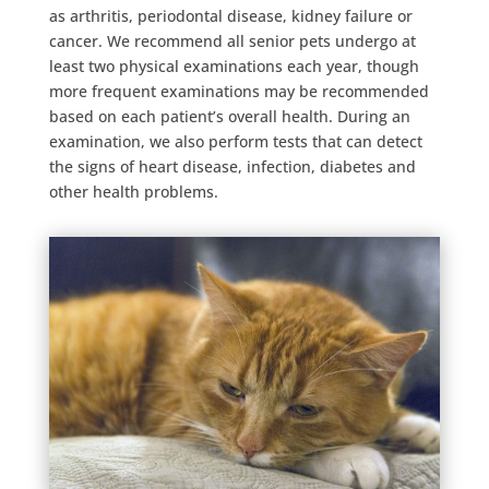
as arthritis, periodontal disease, kidney failure or
cancer. We recommend all senior pets undergo at
least two physical examinations each year, though
more frequent examinations may be recommended
based on each patient’s overall health. During an
examination, we also perform tests that can detect
the signs of heart disease, infection, diabetes and
other health problems.