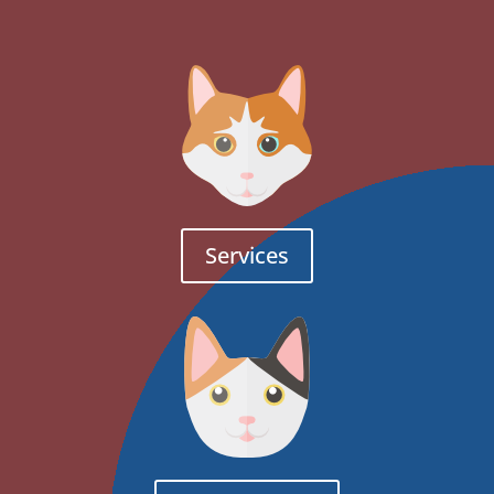
Services