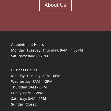
About Us
Appointment Hours
Monday, Tuesday, Thursday: 9AM - 4:30PM
Saturday: 8AM - 12PM
Business Hours
Monday, Tuesday: 8AM - 6PM
Wednesday: 8AM - 12PM
Thursday: 8AM - 6PM
Friday: 8AM - 12PM
Saturday: 8AM - 1PM
Sunday: Closed