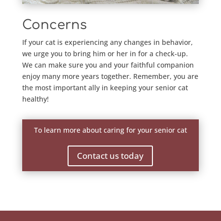
Concerns
If your cat is experiencing any changes in behavior,
we urge you to bring him or her in for a check-up.
We can make sure you and your faithful companion
enjoy many more years together. Remember, you are
the most important ally in keeping your senior cat
healthy!
To learn more about caring for your senior cat
Contact us today