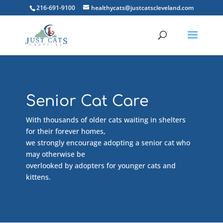
216-691-9100
healthycats@justcatscleveland.com
Senior Cat Care
With thousands of older cats waiting in shelters
for their forever homes,
we strongly encourage adopting a senior cat who
may otherwise be
overlooked by adopters for younger cats and
kittens.