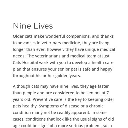
Nine Lives
Older cats make wonderful companions, and thanks
to advances in veterinary medicine, they are living
longer than ever; however, they have unique medical
needs. The veterinarians and medical team at Just
Cats Hospital work with you to develop a health care
plan that ensures your senior pet is safe and happy
throughout his or her golden years.
Although cats may have nine lives, they age faster
than people and are considered to be seniors at 7
years old. Preventive care is the key to keeping older
pets healthy. Symptoms of disease or a chronic
condition many not be readily apparent. In some
cases, conditions that look like the usual signs of old
age could be signs of a more serious problem, such