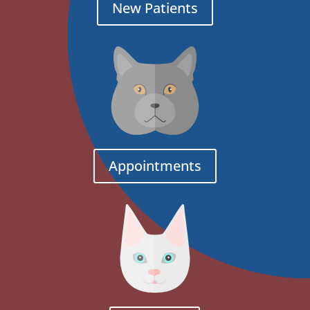
New Patients
Appointments