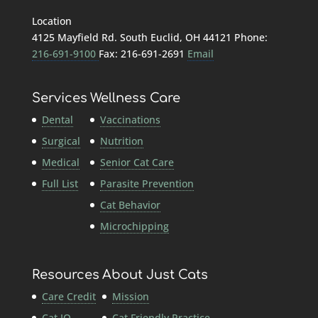
Location
4125 Mayfield Rd. South Euclid, OH 44121 Phone:
216-691-9100
Fax: 216-691-2691
Email
Services
Wellness Care
Dental
Vaccinations
Surgical
Nutrition
Medical
Senior Cat Care
Full List
Parasite Prevention
Cat Behavior
Microchipping
Resources
About Just Cats
Care Credit
Mission
Cat IQ
Cat Friendly Practice