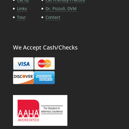
Links
Dr. Pizzuli, DVM
Tour
Contact
We Accept Cash/Checks