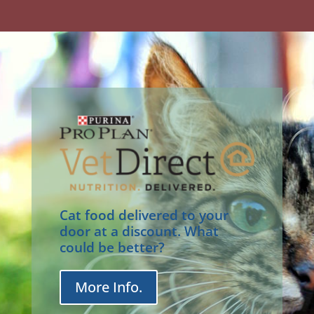
Cat food delivered to your
door at a discount. What
could be better?
More Info.