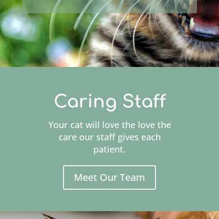
Caring Staff
Your cat will love the love the
care our staff gives each
patient.
Meet Our Team