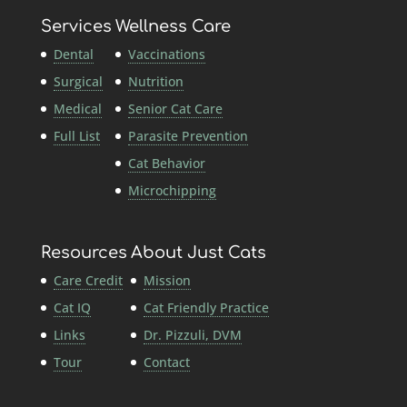
Services
Wellness Care
Dental
Vaccinations
Surgical
Nutrition
Medical
Senior Cat Care
Full List
Parasite Prevention
Cat Behavior
Microchipping
Resources
About Just Cats
Care Credit
Mission
Cat IQ
Cat Friendly Practice
Links
Dr. Pizzuli, DVM
Tour
Contact