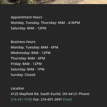
Appointment Hours
Monday, Tuesday, Thursday: 9AM - 4:30PM
Saturday: 8AM - 12PM
Business Hours
Monday, Tuesday: 8AM - 6PM
Wednesday: 8AM - 12PM
Thursday: 8AM - 6PM
Friday: 8AM - 12PM
Saturday: 8AM - 1PM
Sunday: Closed
Location
4125 Mayfield Rd. South Euclid, OH 44121 Phone:
216-691-9100
Fax: 216-691-2691
Email