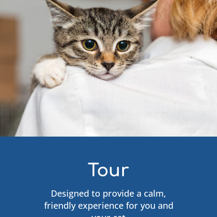
Tour
Designed to provide a calm,
friendly experience for you and