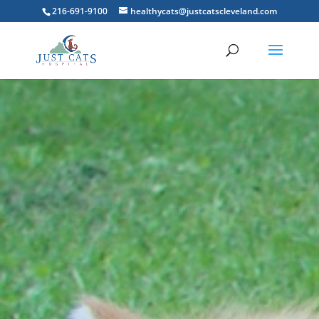
216-691-9100
healthycats@justcatscleveland.com