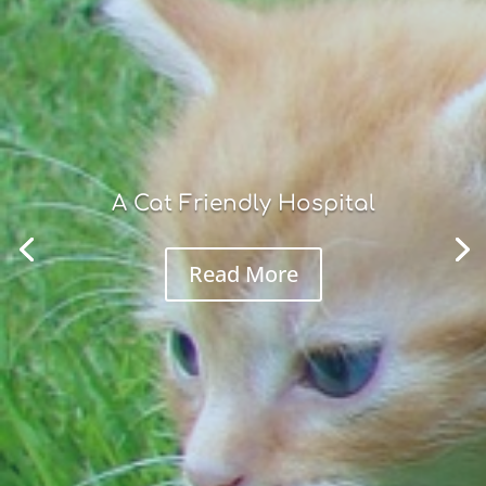
A Cat Friendly Hospital
Read More