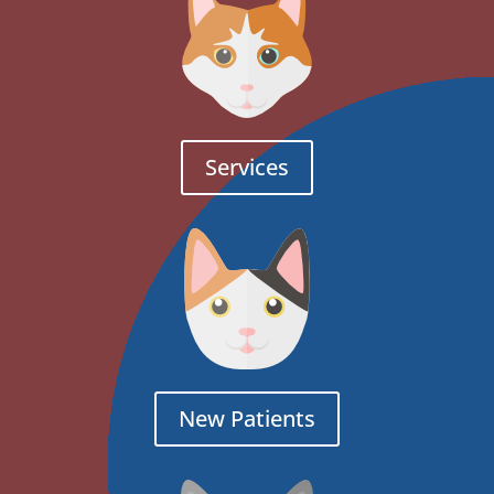
Services
New Patients