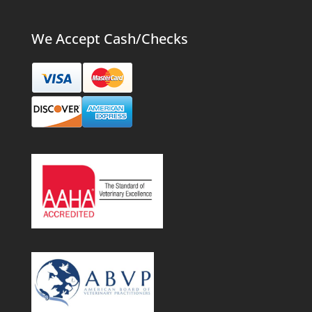
We Accept Cash/Checks