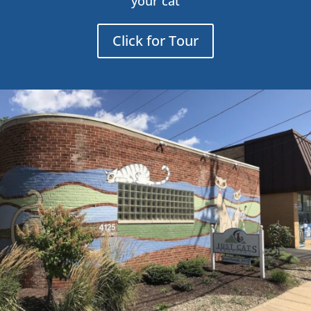
your cat
Click for Tour