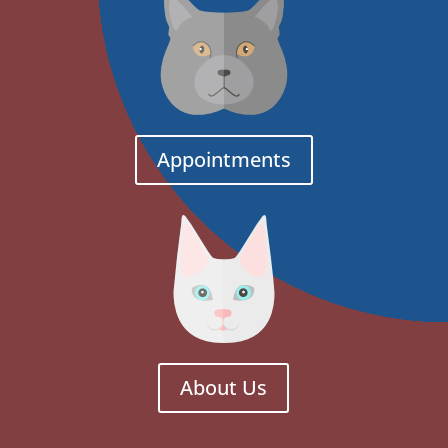
Appointments
About Us