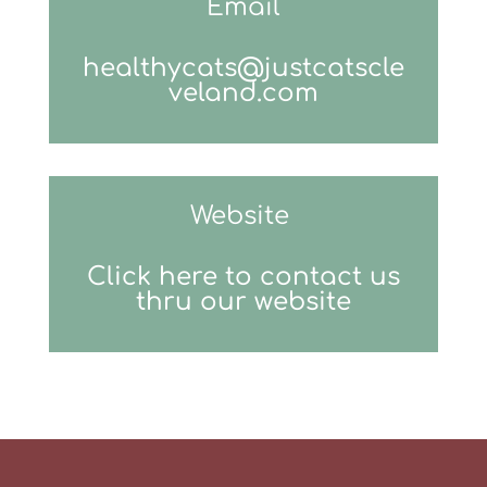
Email
healthycats@justcatscle
veland.com
Website
Click here to contact us
thru our website