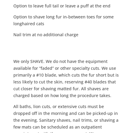
Option to leave full tail or leave a puff at the end
Option to shave long fur in-between toes for some
longhaired cats
Nail trim at no additional charge
We only SHAVE. We do not have the equipment
available for “faded” or other specialty cuts. We use
primarily a #10 blade, which cuts the fur short but is
less likely to cut the skin, reserving #40 blades that
cut closer for shaving matted fur. All shaves are
charged based on how long the procedure takes.
All baths, lion cuts, or extensive cuts must be
dropped off in the morning and can be picked-up in
the evening. Sanitary shaves, nail trims, or shaving a
few mats can be scheduled as an outpatient