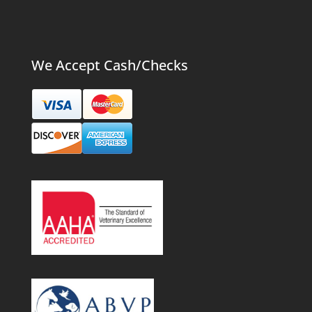
We Accept Cash/Checks