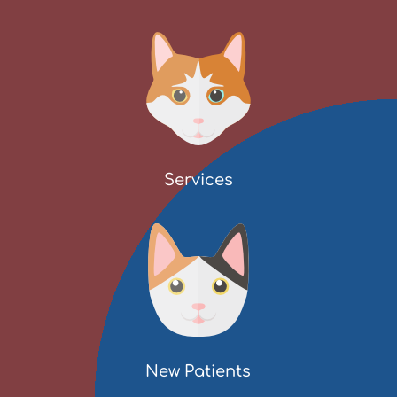
Services
New Patients