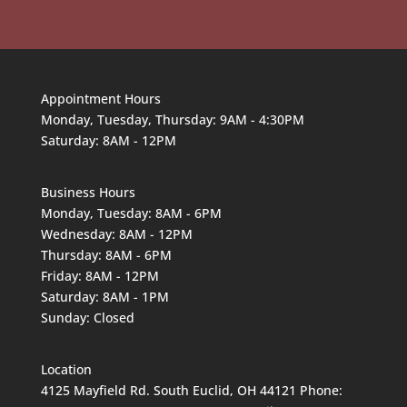
Appointment Hours
Monday, Tuesday, Thursday: 9AM - 4:30PM
Saturday: 8AM - 12PM
Business Hours
Monday, Tuesday: 8AM - 6PM
Wednesday: 8AM - 12PM
Thursday: 8AM - 6PM
Friday: 8AM - 12PM
Saturday: 8AM - 1PM
Sunday: Closed
Location
4125 Mayfield Rd. South Euclid, OH 44121 Phone: