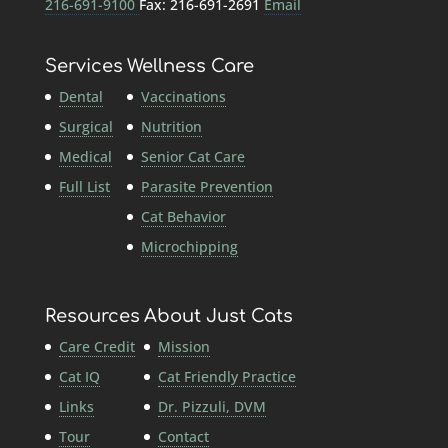
216-691-9100
Fax: 216-691-2691
Email
Services
Wellness Care
Dental
Vaccinations
Surgical
Nutrition
Medical
Senior Cat Care
Full List
Parasite Prevention
Cat Behavior
Microchipping
Resources
About Just Cats
Care Credit
Mission
Cat IQ
Cat Friendly Practice
Links
Dr. Pizzuli, DVM
Tour
Contact