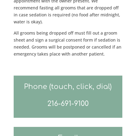
appointment with the owner present. We
recommend fasting all grooms that are dropped off
in case sedation is required (no food after midnight,
water is okay).
All grooms being dropped off must fill out a groom
sheet and sign a surgical consent form if sedation is
needed. Grooms will be postponed or cancelled if an
emergency takes place with another patient.
Phone (touch, click, dial)
216-691-9100