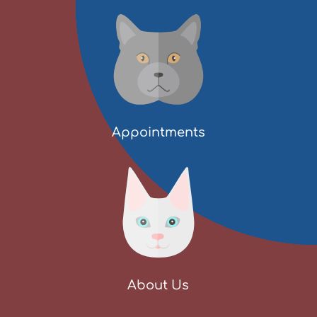
Appointments
About Us