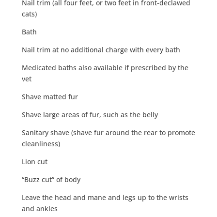
Nail trim (all four feet, or two feet in front-declawed
cats)
Bath
Nail trim at no additional charge with every bath
Medicated baths also available if prescribed by the
vet
Shave matted fur
Shave large areas of fur, such as the belly
Sanitary shave (shave fur around the rear to promote
cleanliness)
Lion cut
“Buzz cut” of body
Leave the head and mane and legs up to the wrists
and ankles