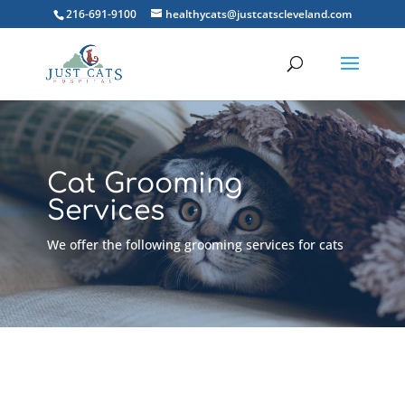
216-691-9100
healthycats@justcatscleveland.com
Cat Grooming
Services
We offer the following grooming services for cats